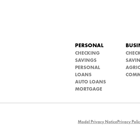
PERSONAL
BUSI
CHECKING
CHEC
SAVINGS
SAVI
PERSONAL
AGRIC
LOANS
COMM
AUTO LOANS
MORTGAGE
Model Privacy Notice
Privacy Poli