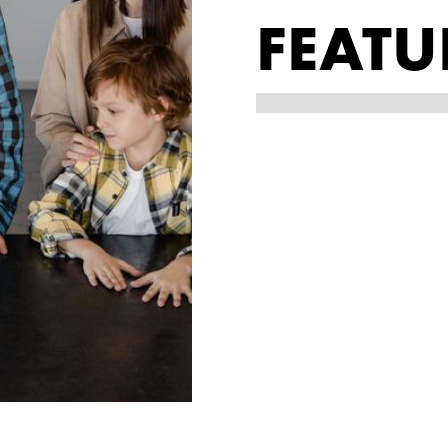
FEATU