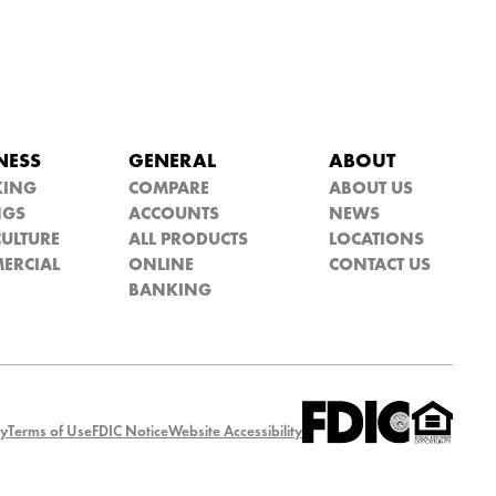
NESS
GENERAL
ABOUT
KING
COMPARE
ABOUT US
NGS
ACCOUNTS
NEWS
ULTURE
ALL PRODUCTS
LOCATIONS
ERCIAL
ONLINE
CONTACT US
BANKING
cy
Terms of Use
FDIC Notice
Website Accessibility