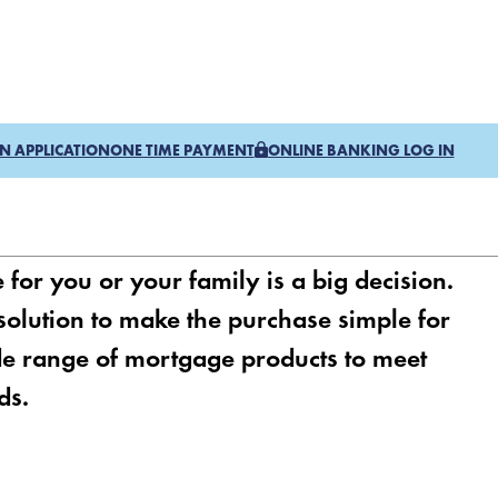
N APPLICATION
ONE TIME PAYMENT
ONLINE BANKING LOG IN
or you or your family is a big decision.
 solution to make the purchase simple for
e range of mortgage products to meet
ds.