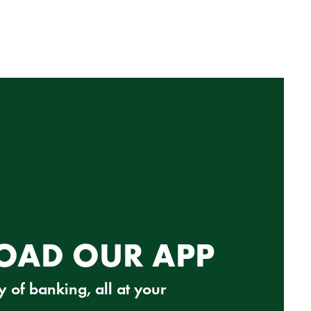
AD OUR APP
 of banking, all at your