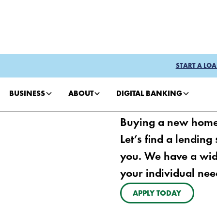
START A LOA
BUSINESS
ABOUT
DIGITAL BANKING
Buying a new home f
Let’s find a lending
you. We have a wid
your individual nee
APPLY TODAY