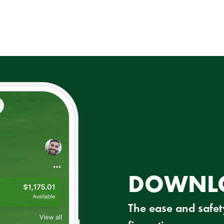
DOWNLO
The ease and safety