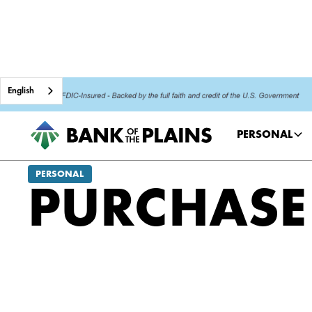
English
PERSONAL
PERSONAL
PURCHASE