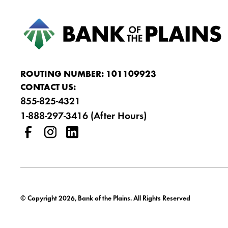
ROUTING NUMBER: 101109923
CONTACT US:
855-825-4321
1-888-297-3416 (After Hours)
© Copyright 2026, Bank of the Plains. All Rights Reserved