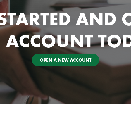
 STARTED AND 
 ACCOUNT TO
OPEN A NEW ACCOUNT