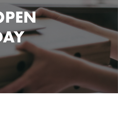
OPEN
DAY