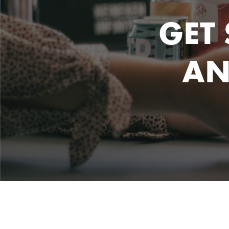
GET
AN