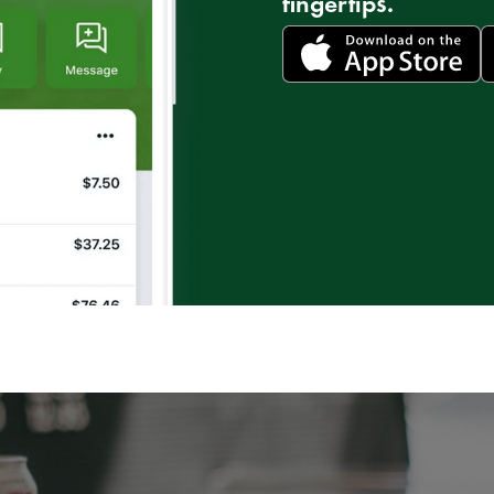
fingertips.