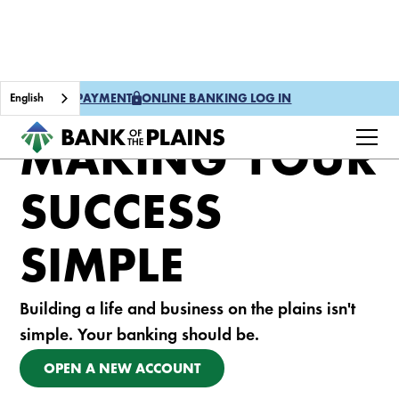
English
ONE TIME PAYMENT
ONLINE BANKING LOG IN
MAKING YOUR
SUCCESS
SIMPLE
Building a life and business on the plains isn't
simple. Your banking should be.
OPEN A NEW ACCOUNT