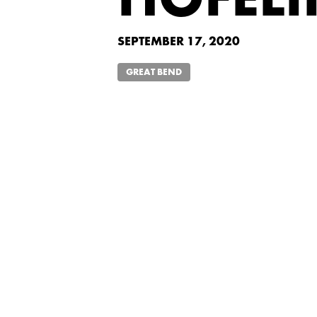
HOFEL
SEPTEMBER 17, 2020
GREAT BEND