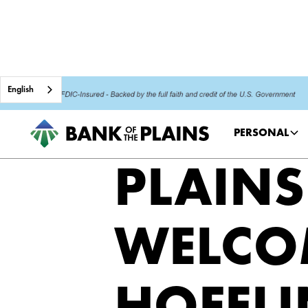
English
PERSONAL
PLAINS
WELCO