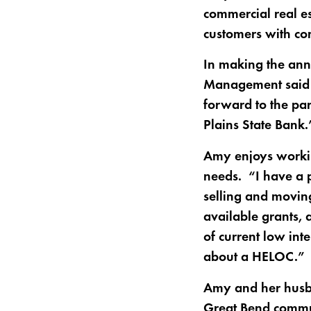
commercial real es
customers with co
In making the ann
Management said th
forward to the par
Plains State Bank.
Amy enjoys workin
needs. “I have a p
selling and moving
available grants,
of current low inte
about a HELOC.”
Amy and her husba
Great Bend commu