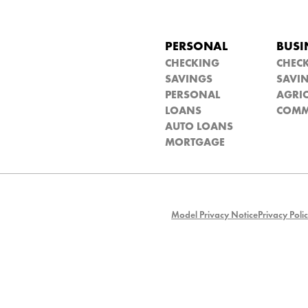
PERSONAL
BUSI
CHECKING
CHEC
SAVINGS
SAVI
PERSONAL
AGRIC
LOANS
COMM
AUTO LOANS
MORTGAGE
Model Privacy Notice
Privacy Poli