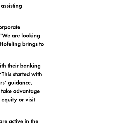
assisting
orporate
. “We are looking
Hofeling brings to
th their banking
“This started with
ers’ guidance,
n take advantage
 equity or visit
e active in the