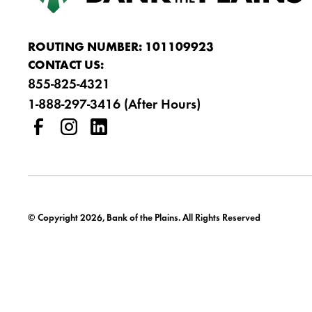
ROUTING NUMBER: 101109923
CONTACT US:
855-825-4321
1-888-297-3416 (After Hours)
© Copyright 2026, Bank of the Plains. All Rights Reserved