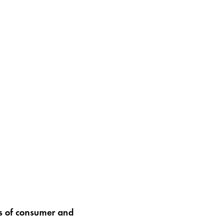
rs of consumer and