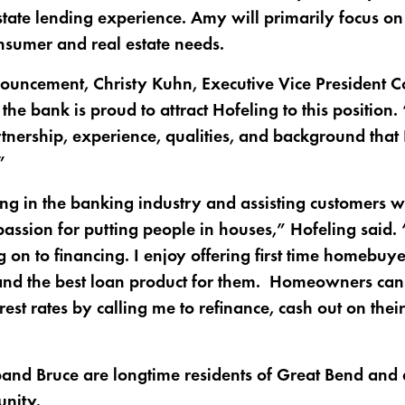
tate lending experience. Amy will primarily focus on 
nsumer and real estate needs.
ouncement, Christy Kuhn, Executive Vice President C
e bank is proud to attract Hofeling to this position
tnership, experience, qualities, and background that 
”
g in the banking industry and assisting customers wi
assion for putting people in houses,” Hofeling said. 
 on to financing. I enjoy offering first time homebuy
 and the best loan product for them. Homeowners ca
rest rates by calling me to refinance, cash out on their
nd Bruce are longtime residents of Great Bend and ar
nity.