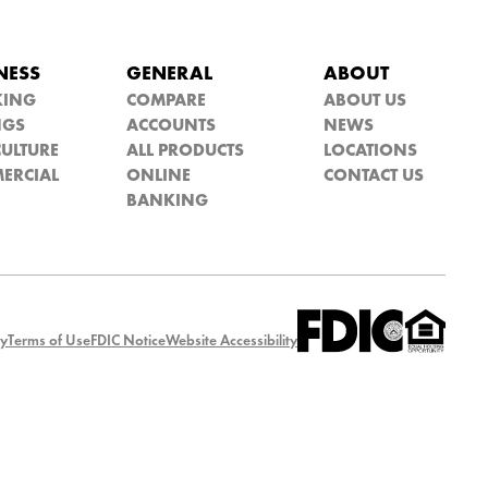
NESS
GENERAL
ABOUT
KING
COMPARE
ABOUT US
NGS
ACCOUNTS
NEWS
ULTURE
ALL PRODUCTS
LOCATIONS
ERCIAL
ONLINE
CONTACT US
BANKING
cy
Terms of Use
FDIC Notice
Website Accessibility