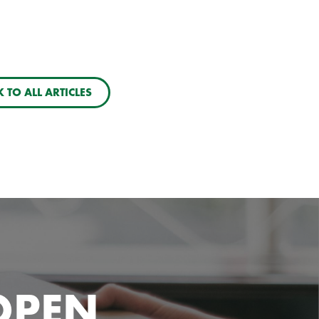
 TO ALL ARTICLES
OPEN