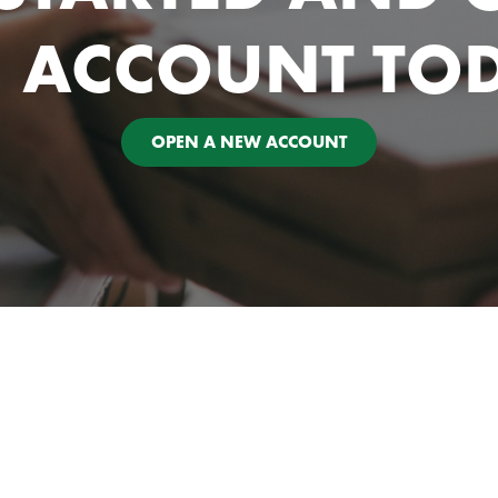
 ACCOUNT TO
OPEN A NEW ACCOUNT