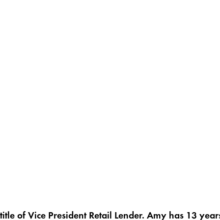
title of Vice President Retail Lender. Amy has 13 yea