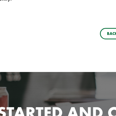
BACK
 STARTED AND 