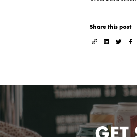
Share this post
GET