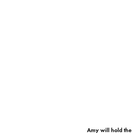
Amy will hold the 