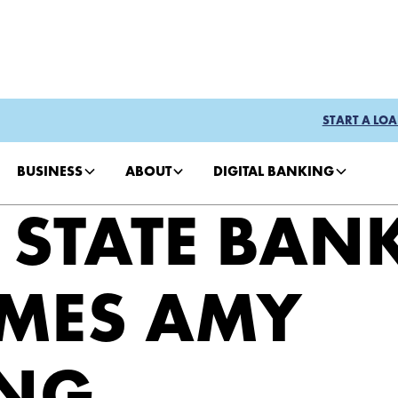
START A LOA
BUSINESS
ABOUT
DIGITAL BANKING
 STATE BAN
MES AMY