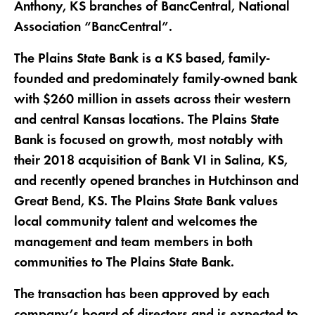
Anthony, KS branches of BancCentral, National
Association “BancCentral”.
The Plains State Bank is a KS based, family-
founded and predominately family-owned bank
with $260 million in assets across their western
and central Kansas locations. The Plains State
Bank is focused on growth, most notably with
their 2018 acquisition of Bank VI in Salina, KS,
and recently opened branches in Hutchinson and
Great Bend, KS. The Plains State Bank values
local community talent and welcomes the
management and team members in both
communities to The Plains State Bank.
The transaction has been approved by each
company’s board of directors and is expected to