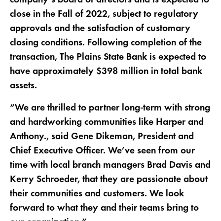
close in the Fall of 2022, subject to regulatory
approvals and the satisfaction of customary
closing conditions. Following completion of the
transaction, The Plains State Bank is expected to
have approximately $398 million in total bank
assets.
“We are thrilled to partner long-term with strong
and hardworking communities like Harper and
Anthony., said Gene Dikeman, President and
Chief Executive Officer. We’ve seen from our
time with local branch managers Brad Davis and
Kerry Schroeder, that they are passionate about
their communities and customers. We look
forward to what they and their teams bring to