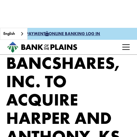
English
ONE TIME PAYMENT
ONLINE BANKING LOG IN
PLAINS
BANCSHARES,
INC. TO
ACQUIRE
HARPER AND