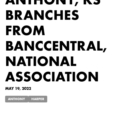
ANTHONY, KS
BRANCHES
FROM
BANCCENTRAL,
NATIONAL
ASSOCIATION
MAY 19, 2022
ANTHONY
HARPER