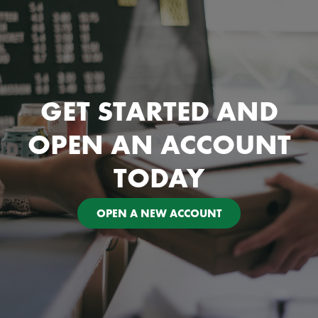
GET STARTED AND
OPEN AN ACCOUNT
TODAY
OPEN A NEW ACCOUNT