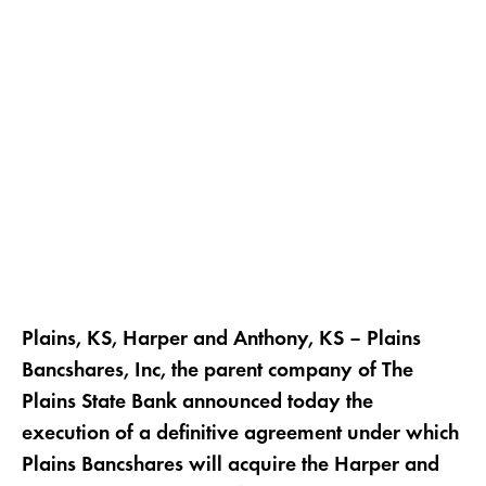
Plains, KS, Harper and Anthony, KS – Plains
Bancshares, Inc, the parent company of The
Plains State Bank announced today the
execution of a definitive agreement under which
Plains Bancshares will acquire the Harper and