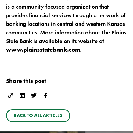
is a community-focused organization that
provides financial services through a network of
banking locations in central and western Kansas
communities. More information about The Plains
State Bank is available on its website at
.
www.plainsstatebank.com
Share this post
BACK TO ALL ARTICLES