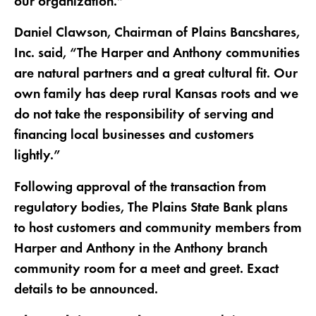
our organization.”
Daniel Clawson, Chairman of Plains Bancshares,
Inc. said, “The Harper and Anthony communities
are natural partners and a great cultural fit. Our
own family has deep rural Kansas roots and we
do not take the responsibility of serving and
financing local businesses and customers
lightly.”
Following approval of the transaction from
regulatory bodies, The Plains State Bank plans
to host customers and community members from
Harper and Anthony in the Anthony branch
community room for a meet and greet. Exact
details to be announced.