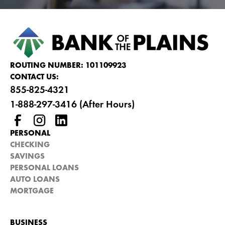
ROUTING NUMBER: 101109923
CONTACT US:
855-825-4321
1-888-297-3416 (After Hours)
PERSONAL
CHECKING
SAVINGS
PERSONAL LOANS
AUTO LOANS
MORTGAGE
BUSINESS