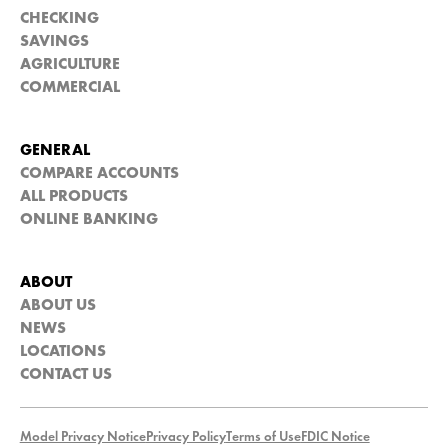
CHECKING
SAVINGS
AGRICULTURE
COMMERCIAL
GENERAL
COMPARE ACCOUNTS
ALL PRODUCTS
ONLINE BANKING
ABOUT
ABOUT US
NEWS
LOCATIONS
CONTACT US
Model Privacy Notice
Privacy Policy
Terms of Use
FDIC Notice