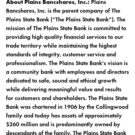
Plains
About Plains Bancshares, Inc.:
Bancshares, Inc. is the parent company of The
Plains State Bank (“The Plains State Bank”). The
mission of The Plains State Bank is committed to
providing high quality financial services to our
trade territory while maintaining the highest
standards of integrity, customer service and
professionalism. The Plains State Bank’s vision is
a community bank with employees and directors
dedicated to safe, sound and ethical growth
while delivering meaningful value and results
for customers and shareholders. The Plains State
Bank was chartered in 1906 by the Collingwood
family and today has assets of approximately
$260 million and is predominantly owned by
descendants of the family. The Plains State Bank