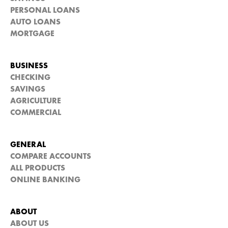
PERSONAL LOANS
AUTO LOANS
MORTGAGE
BUSINESS
CHECKING
SAVINGS
AGRICULTURE
COMMERCIAL
GENERAL
COMPARE ACCOUNTS
ALL PRODUCTS
ONLINE BANKING
ABOUT
ABOUT US