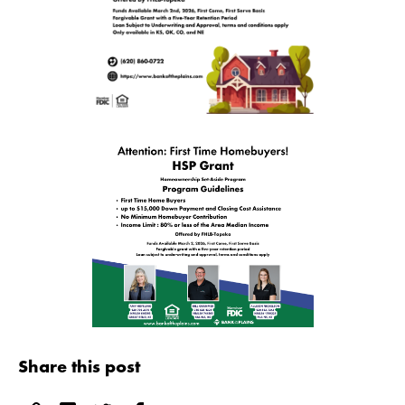
Share this post