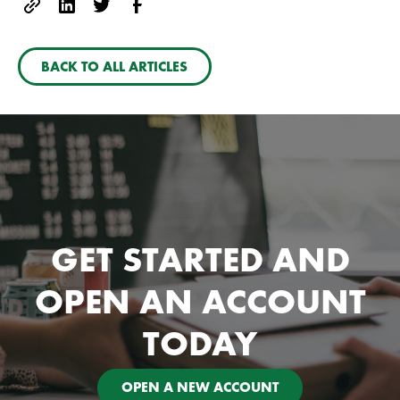
BACK TO ALL ARTICLES
GET STARTED AND
OPEN AN ACCOUNT
TODAY
OPEN A NEW ACCOUNT