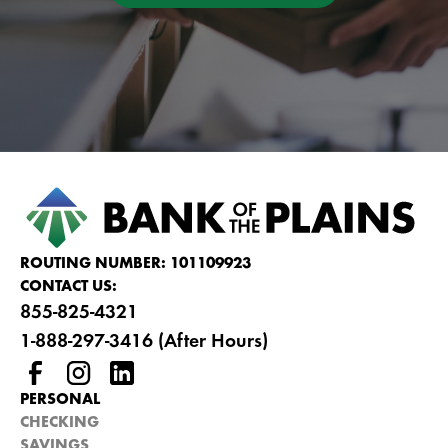
ROUTING NUMBER: 101109923
CONTACT US:
855-825-4321
1-888-297-3416 (After Hours)
PERSONAL
CHECKING
SAVINGS