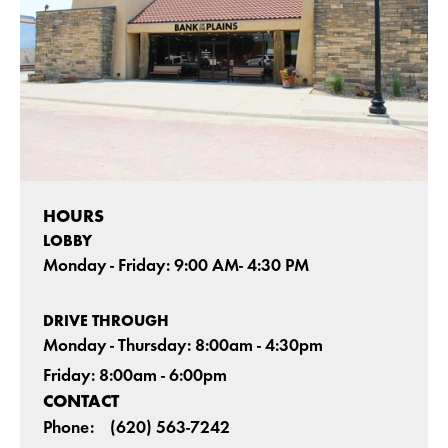
HOURS
LOBBY
Monday - Friday: 9:00 AM- 4:30 PM
DRIVE THROUGH
Monday - Thursday: 8:00am - 4:30pm
Friday: 8:00am - 6:00pm
CONTACT
Phone:
(620) 563-7242