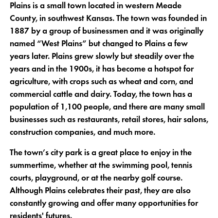
Plains is a small town located in western Meade
County, in southwest Kansas. The town was founded in
1887 by a group of businessmen and it was originally
named “West Plains” but changed to Plains a few
years later. Plains grew slowly but steadily over the
years and in the 1900s, it has become a hotspot for
agriculture, with crops such as wheat and corn, and
commercial cattle and dairy. Today, the town has a
population of 1,100 people, and there are many small
businesses such as restaurants, retail stores, hair salons,
construction companies, and much more.
The town’s city park is a great place to enjoy in the
summertime, whether at the swimming pool, tennis
courts, playground, or at the nearby golf course.
Although Plains celebrates their past, they are also
constantly growing and offer many opportunities for
residents' futures.