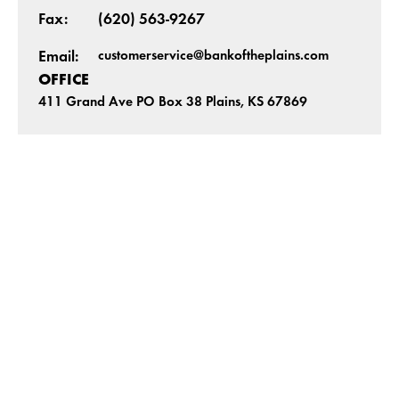
Fax:
(620) 563-9267
customerservice@bankoftheplains.com
Email:
OFFICE
411 Grand Ave PO Box 38 Plains, KS 67869