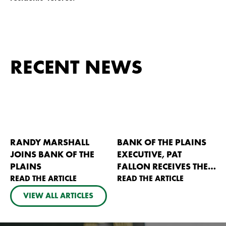
RECENT NEWS
RANDY MARSHALL
BANK OF THE PLAINS
JOINS BANK OF THE
EXECUTIVE, PAT
PLAINS
FALLON RECEIVES THE
READ THE ARTICLE
2026 KANSAS AG
READ THE ARTICLE
BANKERS PIONEER
VIEW ALL ARTICLES
AWARD