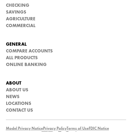
CHECKING
SAVINGS
AGRICULTURE
COMMERCIAL
GENERAL
COMPARE ACCOUNTS
ALL PRODUCTS
ONLINE BANKING
ABOUT
ABOUT US
NEWS
LOCATIONS
CONTACT US
Model Privacy Notice
Privacy Policy
Terms of Use
FDIC Notice