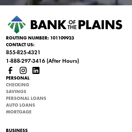
ROUTING NUMBER: 101109923
CONTACT US:
855-825-4321
1-888-297-3416 (After Hours)
PERSONAL
CHECKING
SAVINGS
PERSONAL LOANS
AUTO LOANS
MORTGAGE
BUSINESS