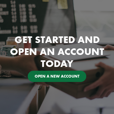
GET STARTED AND
OPEN AN ACCOUNT
TODAY
OPEN A NEW ACCOUNT