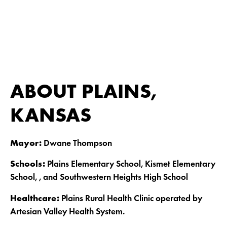
ABOUT PLAINS,
KANSAS
Mayor:
Dwane Thompson
Schools:
Plains Elementary School, Kismet Elementary
School, , and Southwestern Heights High School
Healthcare:
Plains Rural Health Clinic operated by
Artesian Valley Health System.