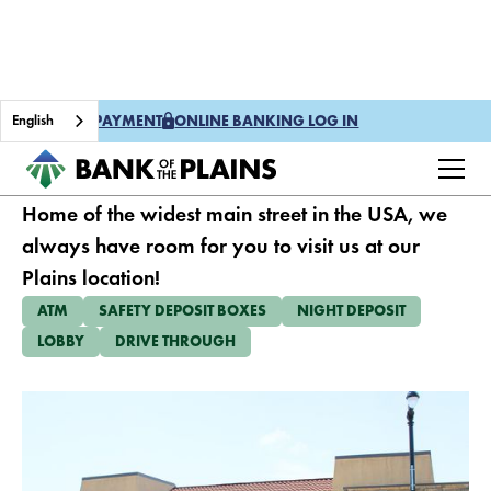
English
ONE TIME PAYMENT
ONLINE BANKING LOG IN
PLAINS
Home of the widest main street in the USA, we
always have room for you to visit us at our
Plains location!
ATM
SAFETY DEPOSIT BOXES
NIGHT DEPOSIT
LOBBY
DRIVE THROUGH