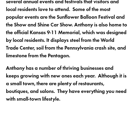
several annual events and festivals that visitors and
local residents love to attend. Some of the most
popular events are the Sunflower Balloon Festival and
the Show and Shine Car Show. Anthony is also home to
the official Kansas 9-11 Memorial, which was designed
by local residents. It displays steel from the World
Trade Center, soil from the Pennsylvania crash site, and
limestone from the Pentagon.
Anthony has a number of thriving businesses and
keeps growing with new ones each year. Although it is
a small town, there are plenty of restaurants,
boutiques, and salons. They have everything you need
with small-town lifestyle.