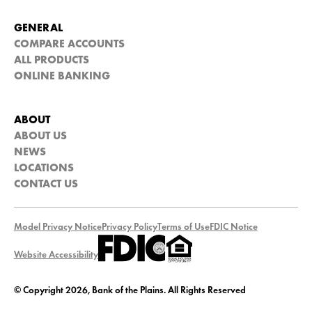
GENERAL
COMPARE ACCOUNTS
ALL PRODUCTS
ONLINE BANKING
ABOUT
ABOUT US
NEWS
LOCATIONS
CONTACT US
Model Privacy Notice
Privacy Policy
Terms of Use
FDIC Notice
Website Accessibility
© Copyright 2026, Bank of the Plains. All Rights Reserved