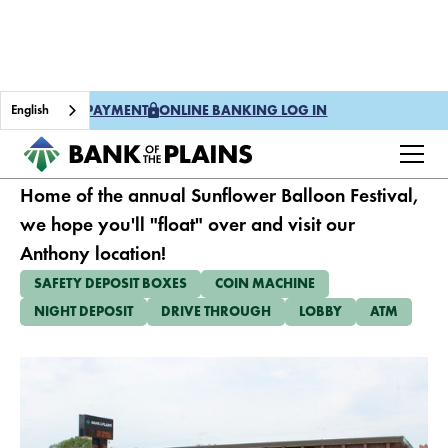
English
ONE TIME PAYMENT
ONLINE BANKING LOG IN
ANTHONY
Home of the annual Sunflower Balloon Festival,
we hope you'll "float" over and visit our
Anthony location!
SAFETY DEPOSIT BOXES
COIN MACHINE
NIGHT DEPOSIT
DRIVE THROUGH
LOBBY
ATM