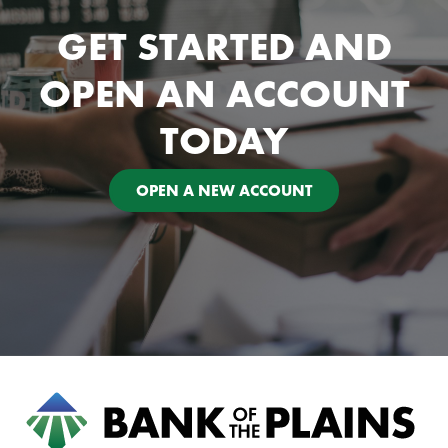
GET STARTED AND
OPEN AN ACCOUNT
TODAY
OPEN A NEW ACCOUNT