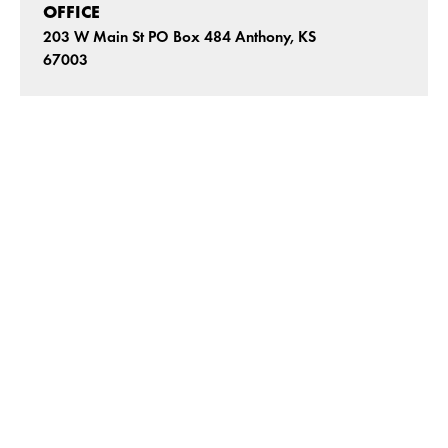
OFFICE
203 W Main St PO Box 484 Anthony, KS
67003