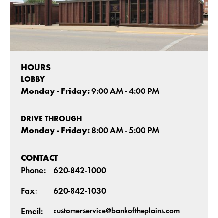
HOURS
LOBBY
Monday - Friday:
9:00 AM - 4:00 PM
DRIVE THROUGH
Monday - Friday:
8:00 AM - 5:00 PM
CONTACT
Phone:
620-842-1000
Fax:
620-842-1030
customerservice@bankoftheplains.com
Email: