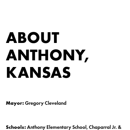
ABOUT
ANTHONY,
KANSAS
Mayor:
Gregory Cleveland
Schools:
Anthony Elementary School, Chaparral Jr. &