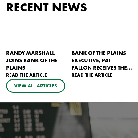
RECENT NEWS
RANDY MARSHALL
BANK OF THE PLAINS
JOINS BANK OF THE
EXECUTIVE, PAT
PLAINS
FALLON RECEIVES THE
READ THE ARTICLE
2026 KANSAS AG
READ THE ARTICLE
BANKERS PIONEER
VIEW ALL ARTICLES
AWARD