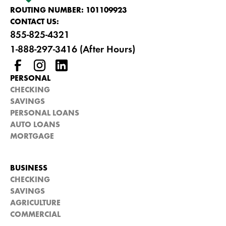
ROUTING NUMBER: 101109923
CONTACT US:
855-825-4321
1-888-297-3416 (After Hours)
PERSONAL
CHECKING
SAVINGS
PERSONAL LOANS
AUTO LOANS
MORTGAGE
BUSINESS
CHECKING
SAVINGS
AGRICULTURE
COMMERCIAL