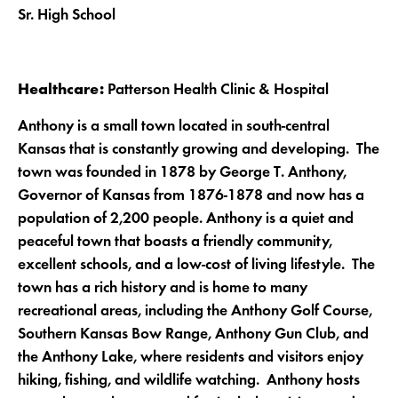
Sr. High School
Healthcare:
Patterson Health Clinic & Hospital
Anthony is a small town located in south-central
Kansas that is constantly growing and developing. The
town was founded in 1878 by George T. Anthony,
Governor of Kansas from 1876-1878 and now has a
population of 2,200 people. Anthony is a quiet and
peaceful town that boasts a friendly community,
excellent schools, and a low-cost of living lifestyle. The
town has a rich history and is home to many
recreational areas, including the Anthony Golf Course,
Southern Kansas Bow Range, Anthony Gun Club, and
the Anthony Lake, where residents and visitors enjoy
hiking, fishing, and wildlife watching. Anthony hosts